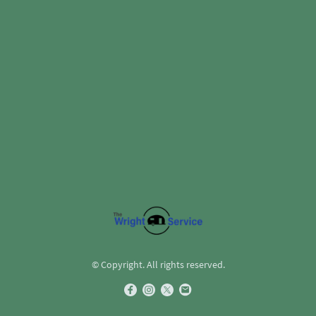
© Copyright. All rights reserved.